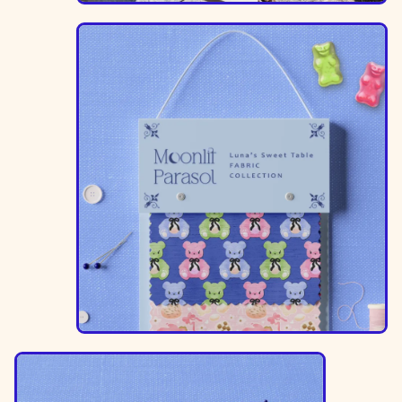
Image
Image