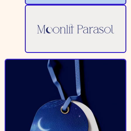
Image
Image