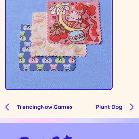
TrendingNow.Games
Plant Dog