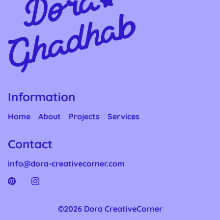
Information
Home
About
Projects
Services
Contact
info@dora-creativecorner.com
©2026 Dora CreativeCorner