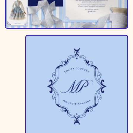
Image