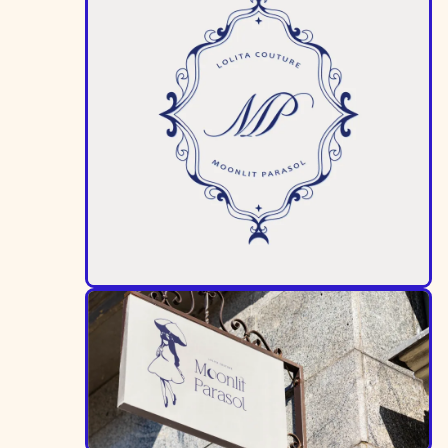
Image