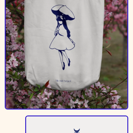
Image