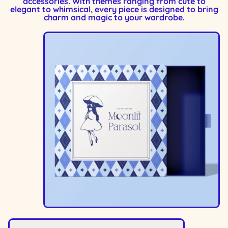
accessories. With themes ranging from cute to
elegant to whimsical, every piece is designed to bring
charm and magic to your wardrobe.
Image
Image