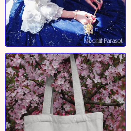
Image