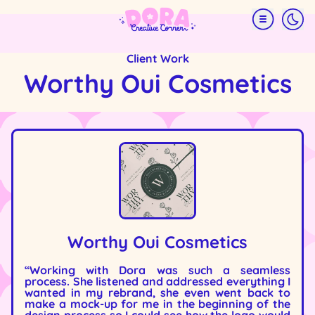
Skip
Menu
to
main
content
Client Work
Worthy Oui Cosmetics
Image
Worthy Oui Cosmetics
“Working with Dora was such a seamless
process. She listened and addressed everything I
wanted in my rebrand, she even went back to
make a mock-up for me in the beginning of the