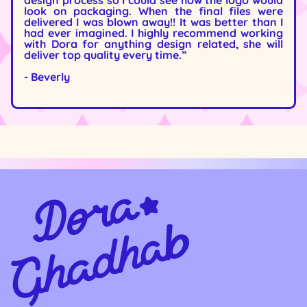
design process so I could see how the logo would
look on packaging. When the final files were
delivered I was blown away!! It was better than I
had ever imagined. I highly recommend working
with Dora for anything design related, she will
deliver top quality every time.”
- Beverly